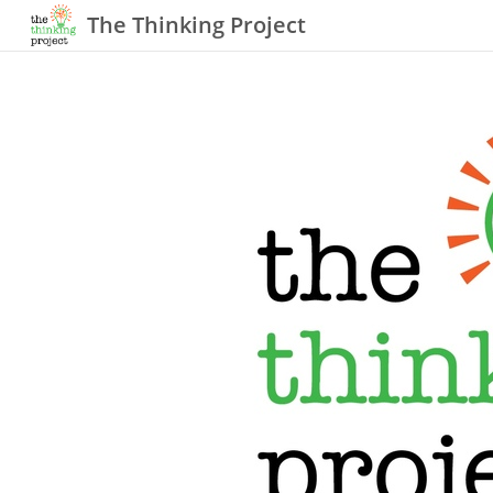
The Thinking Project