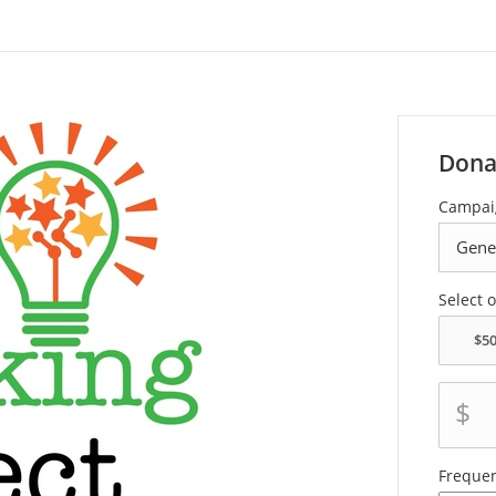
Dona
Campai
Select 
$
Freque