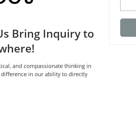
s Bring Inquiry to
ywhere!
itical, and compassionate thinking in
ifference in our ability to directly