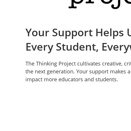
Your Support Helps U
Every Student, Ever
The Thinking Project cultivates creative, cr
the next generation. Your support makes a d
impact more educators and students.