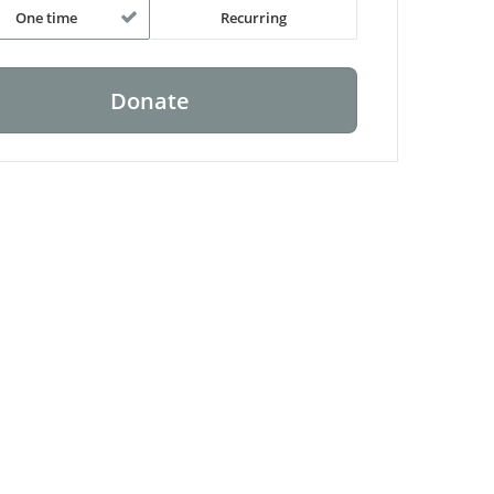
One time
Recurring