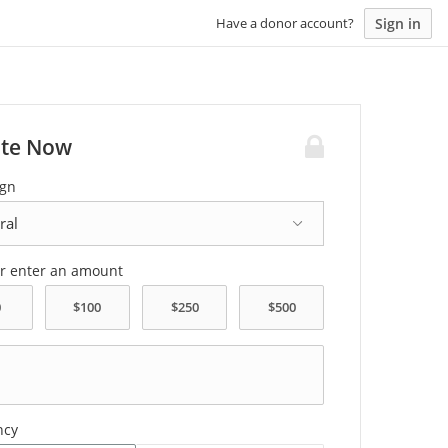
Sign in
Have a donor account?
te Now
gn
or enter an amount
ncy